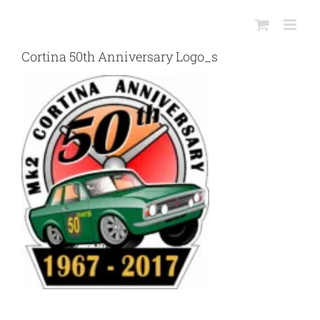
Skip
to
content
Cortina 50th Anniversary Logo_s